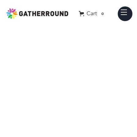
Cart
0