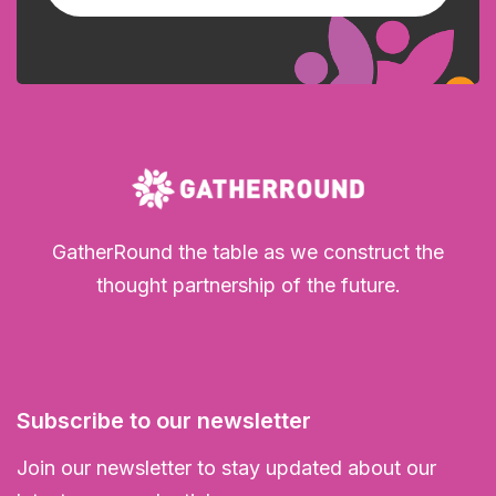
GatherRound the table as we construct the
thought partnership of the future.
Subscribe to our newsletter
Join our newsletter to stay updated about our