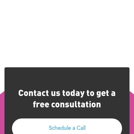
Contact us today to get a
free consultation
Schedule a Call