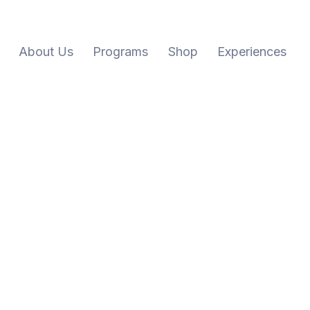
About Us
Programs
Shop
Experiences