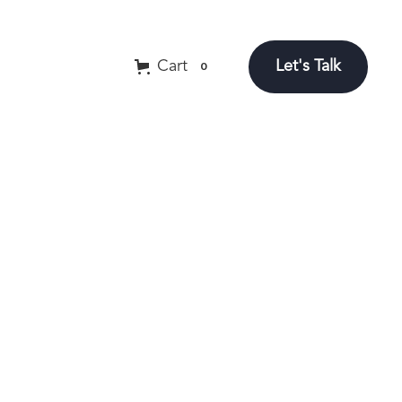
Let's Talk
Cart
0