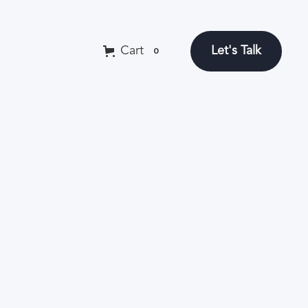
Let's Talk
Cart
0