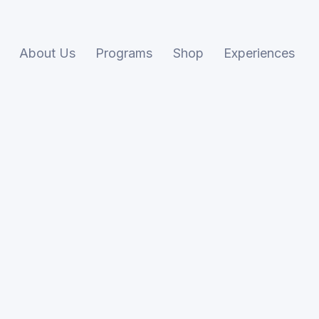
About Us
Programs
Shop
Experiences