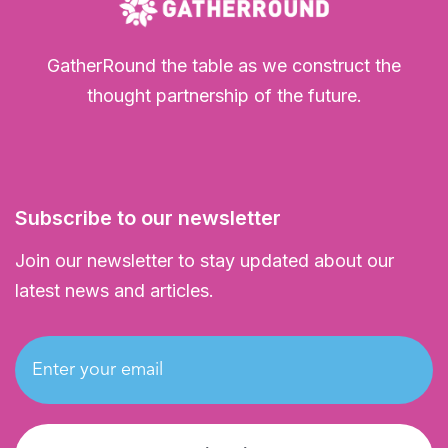
GatherRound the table as we construct the
thought partnership of the future.
Subscribe to our newsletter
Join our newsletter to stay updated about our
latest news and articles.