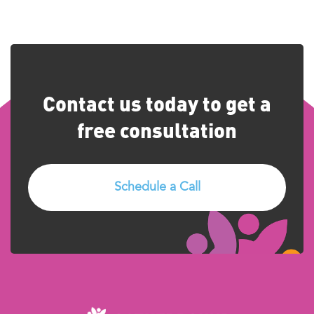
Contact us today to get a
free consultation
Schedule a Call